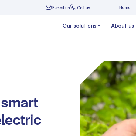
Home
E-mail us
Call us
Our solutions
About us
 smart
lectric