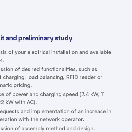
sit and preliminary study
sis of your electrical installation and available
r.
ssion of desired functionalities, such as
 charging, load balancing, RFID reader or
atic pricing.
e of power and charging speed (7.4 kW, 11
22 kW with AC).
equests and implementation of an increase in
ration with the network operator.
ussion of assembly method and design.