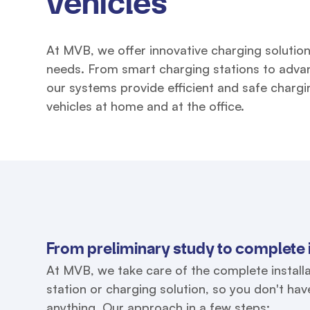
vehicles
At MVB, we offer innovative charging solution
needs. From smart charging stations to adva
our systems provide efficient and safe chargin
vehicles at home and at the office.
From preliminary study to complete i
At MVB, we take care of the complete installa
station or charging solution, so you don't ha
anything. Our approach in a few steps: