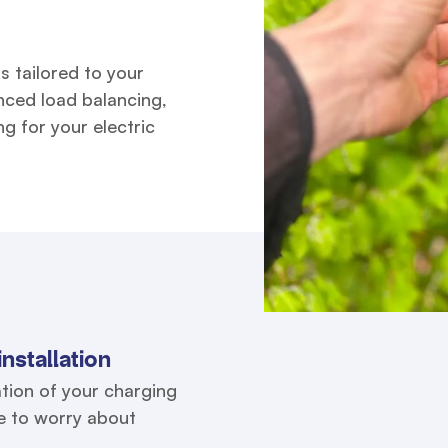
s tailored to your
nced load balancing,
g for your electric
nstallation
tion of your charging
ve to worry about