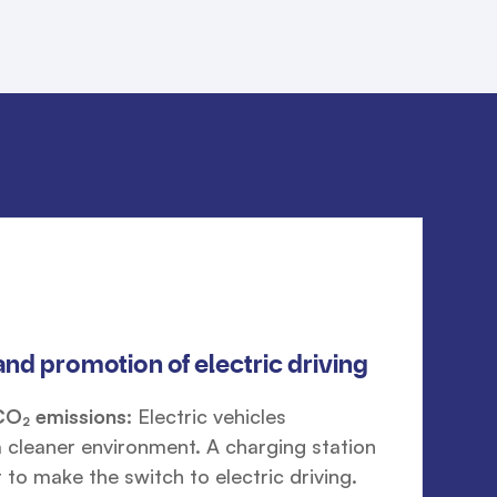
and promotion of electric driving
CO₂ emissions:
Electric vehicles
a cleaner environment. A charging station
 to make the switch to electric driving.