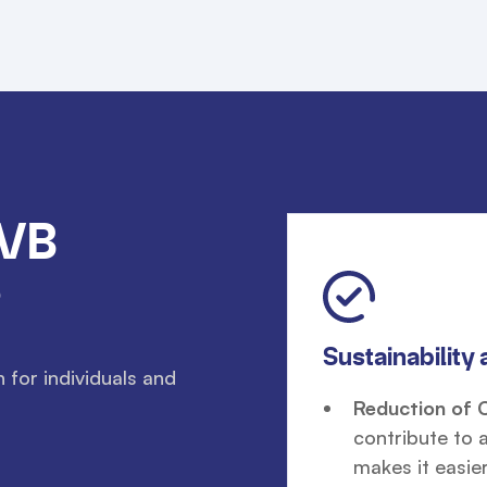
MVB
?
Sustainability 
for individuals and
Reduction of 
contribute to 
makes it easier