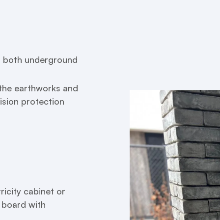
es, both underground
e the earthworks and
lision protection
ricity cabinet or
n board with