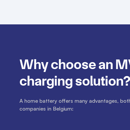
Why choose an 
charging solution
A home battery offers many advantages, both 
companies in Belgium: