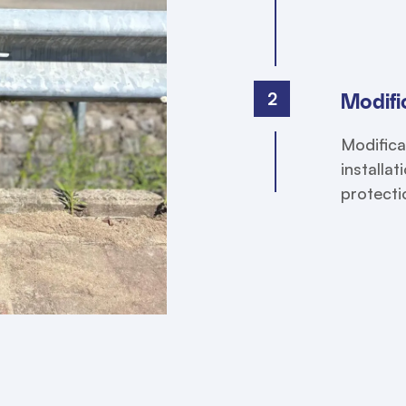
2
Modific
Modifica
installa
protecti