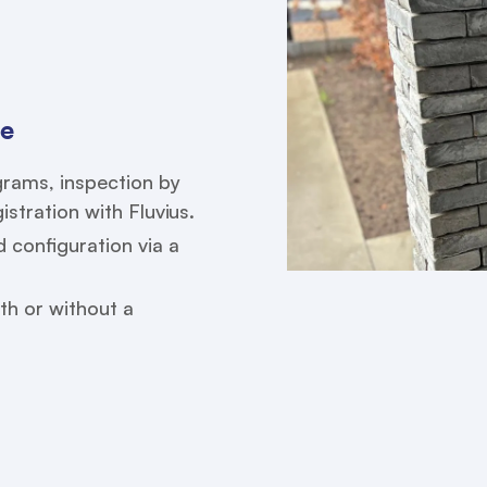
ce
agrams, inspection by
stration with Fluvius.
configuration via a
th or without a