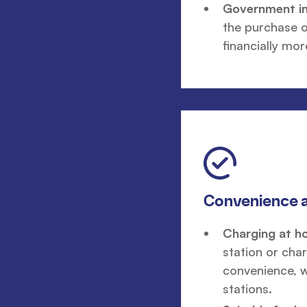
Government ini
the purchase o
financially mor
Convenience a
Charging at h
station or cha
convenience, w
stations.