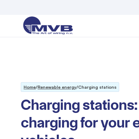
Home
/
Renewable energy
/
Charging stations
Charging stations:
charging for your e