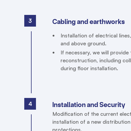
3
Cabling and earthworks
Installation of electrical lin
and above ground.
If necessary, we will provid
reconstruction, including col
during floor installation.
4
Installation and Security
Modification of the current elect
installation of a new distributio
protections.