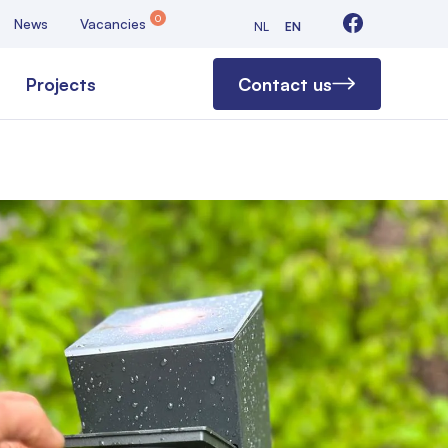
0
News
Vacancies
NL
EN
Projects
Contact us