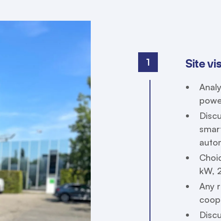
1
Site vi
Analy
powe
Discu
smart
autom
Choic
kW, 
Any r
coope
Disc