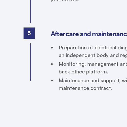
5
Aftercare and maintenan
Preparation of electrical di
an independent body and regi
Monitoring, management and 
back office platform.
Maintenance and support, wi
maintenance contract.