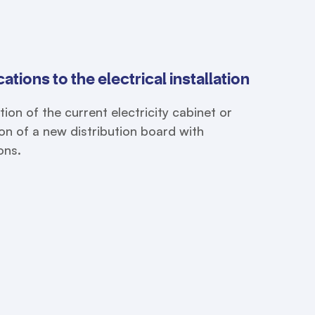
ations to the electrical installation
tion of the current electricity cabinet or
tion of a new distribution board with
ons.