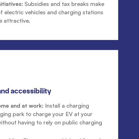
tiatives:
Subsidies and tax breaks make
f electric vehicles and charging stations
e attractive.
nd accessibility
ome and at work:
Install a charging
rging park to charge your EV at your
ithout having to rely on public charging