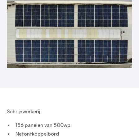
Schrijnwerkerij
156 panelen van 500wp
Netontkoppelbord