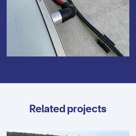
Related projects