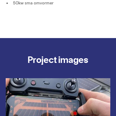
50kw sma omvormer
Project images