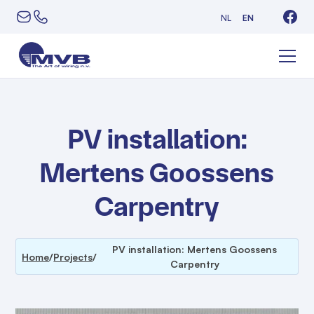
NL
EN
PV installation:
Mertens Goossens
Carpentry
PV installation: Mertens Goossens
Home
/
Projects
/
Carpentry