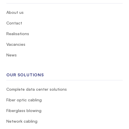
About us
Contact
Realisations
Vacancies
News
OUR SOLUTIONS
Complete data center solutions
Fiber optic cabling
Fiberglass blowing
Network cabling